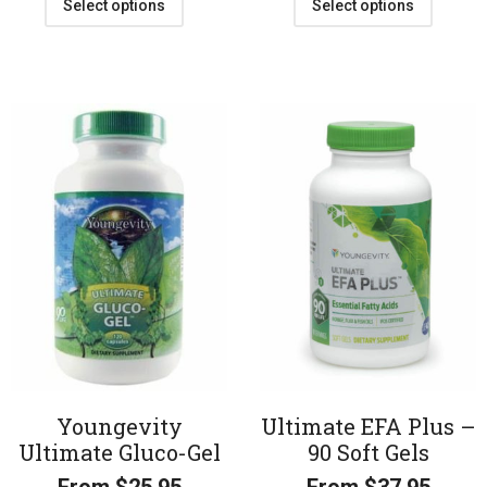
Select options
Select options
Youngevity
Ultimate EFA Plus –
Ultimate Gluco-Gel
90 Soft Gels