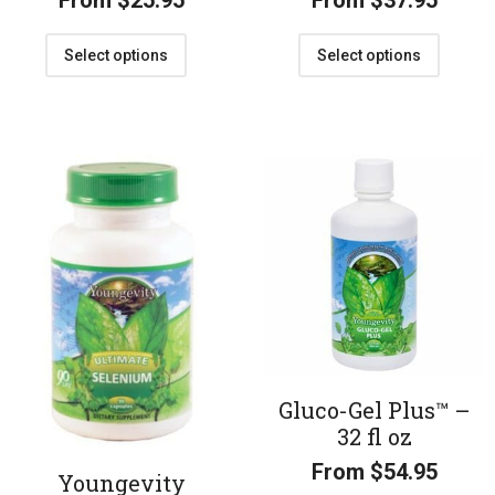
From
$
25.95
From
$
37.95
Select options
Select options
Gluco-Gel Plus™ –
32 fl oz
From
$
54.95
Youngevity