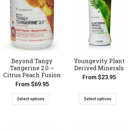
Beyond Tangy
Youngevity Plant
Tangerine 2.0 –
Derived Minerals
Citrus Peach Fusion
From
$
23.95
From
$
69.95
Select options
Select options