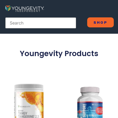
SHOP
Youngevity Products