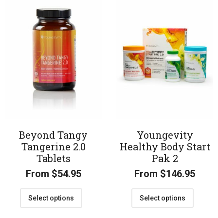
Beyond Tangy
Youngevity
Tangerine 2.0
Healthy Body Start
Tablets
Pak 2
From
$
54.95
From
$
146.95
Select options
Select options