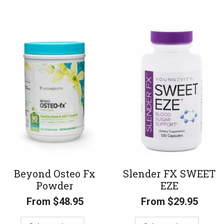
Beyond Osteo Fx
Slender FX SWEET
Powder
EZE
From
$
48.95
From
$
29.95