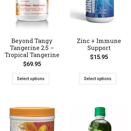
Beyond Tangy
Zinc + Immune
Tangerine 2.5 –
Support
Tropical Tangerine
$
15.95
$
69.95
Select options
Select options