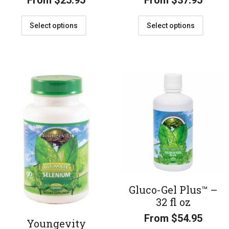
From
$
25.95
From
$
37.95
Select options
Select options
Gluco-Gel Plus™ –
32 fl oz
From
$
54.95
Youngevity