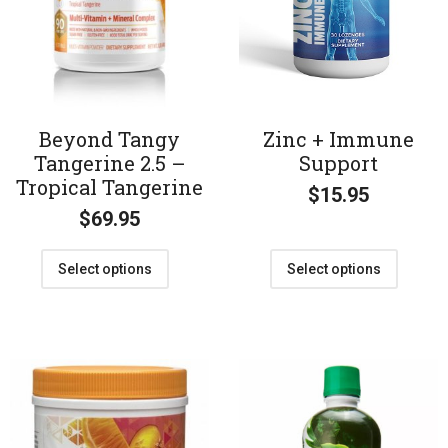
Beyond Tangy
Zinc + Immune
Tangerine 2.5 –
Support
Tropical Tangerine
$
15.95
$
69.95
Select options
Select options