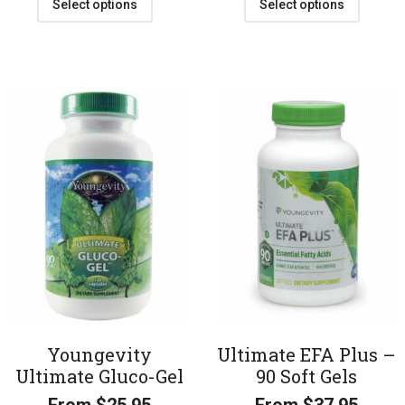
Select options
Select options
Youngevity
Ultimate EFA Plus –
Ultimate Gluco-Gel
90 Soft Gels