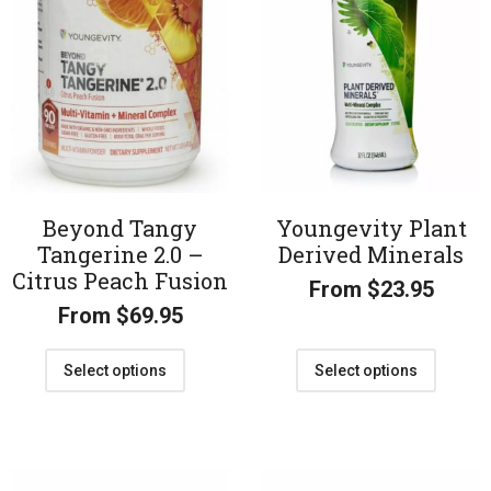
Beyond Tangy
Youngevity Plant
Tangerine 2.0 –
Derived Minerals
Citrus Peach Fusion
From
$
23.95
From
$
69.95
Select options
Select options