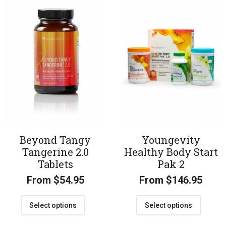
Beyond Tangy
Youngevity
Tangerine 2.0
Healthy Body Start
Tablets
Pak 2
From
$
54.95
From
$
146.95
Select options
Select options