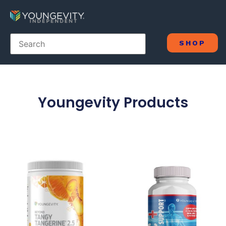
SHOP
Youngevity Products