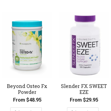
Beyond Osteo Fx
Slender FX SWEET
Powder
EZE
From
$
48.95
From
$
29.95